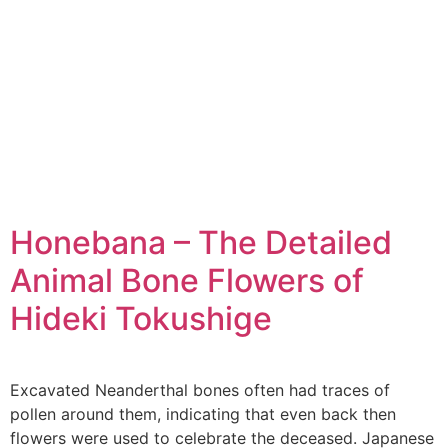
Honebana – The Detailed
Animal Bone Flowers of
Hideki Tokushige
Excavated Neanderthal bones often had traces of
pollen around them, indicating that even back then
flowers were used to celebrate the deceased. Japanese