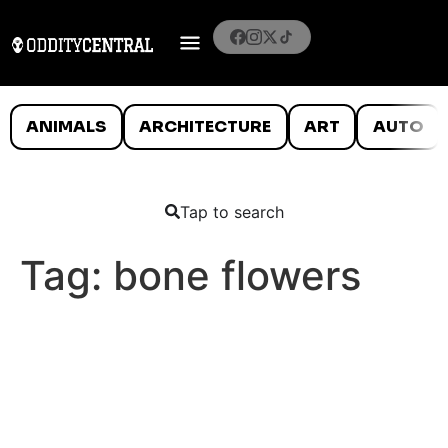
ANIMALS
ARCHITECTURE
ART
AUTO
Tap to search
Tag:
bone flowers