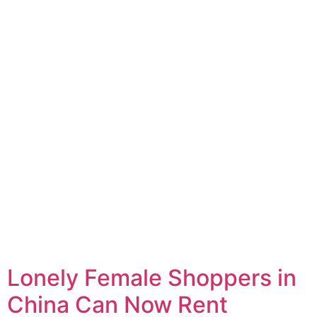
Lonely Female Shoppers in
China Can Now Rent