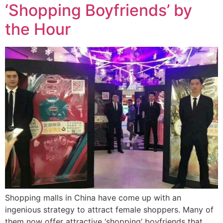
‘Shopping Boyfriends’ by
the Hour
Shopping malls in China have come up with an
ingenious strategy to attract female shoppers. Many of
them now offer attractive ‘shopping’ boyfriends that