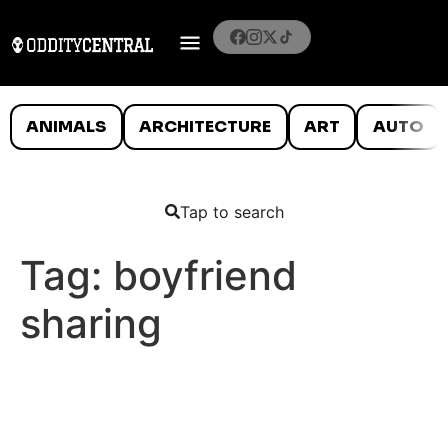
ANIMALS
ARCHITECTURE
ART
AUTO
Tap to search
Tag:
boyfriend
sharing