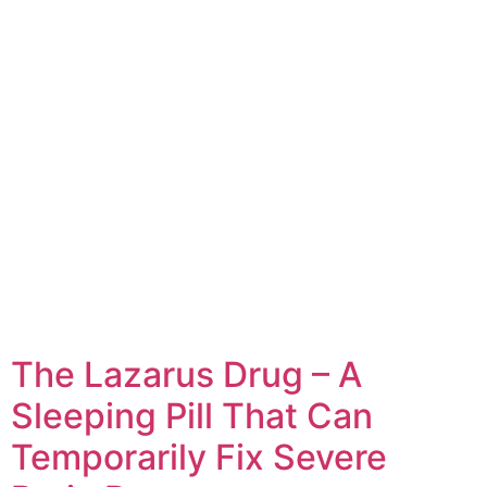
The Lazarus Drug – A
Sleeping Pill That Can
Temporarily Fix Severe