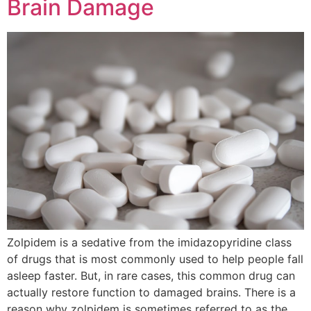
Brain Damage
Zolpidem is a sedative from the imidazopyridine class
of drugs that is most commonly used to help people fall
asleep faster. But, in rare cases, this common drug can
actually restore function to damaged brains. There is a
reason why zolpidem is sometimes referred to as the