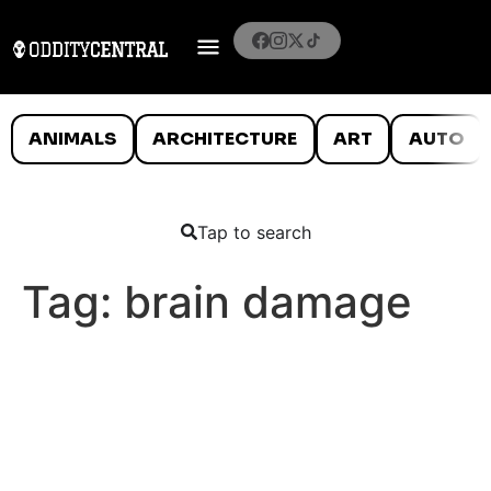
ANIMALS
ARCHITECTURE
ART
AUTO
Tap to search
Tag:
brain damage