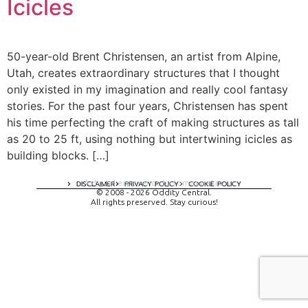
Icicles
50-year-old Brent Christensen, an artist from Alpine,
Utah, creates extraordinary structures that I thought
only existed in my imagination and really cool fantasy
stories. For the past four years, Christensen has spent
his time perfecting the craft of making structures as tall
as 20 to 25 ft, using nothing but intertwining icicles as
building blocks. […]
A digital experience by tomispixel.ro
DISCLAIMER
PRIVACY POLICY
COOKIE POLICY
© 2008 - 2026 Oddity Central.
All rights preserved. Stay curious!