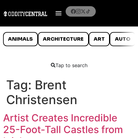
ANIMALS
ARCHITECTURE
ART
AUTO
Tap to search
Tag:
Brent
Christensen
Artist Creates Incredible
25-Foot-Tall Castles from