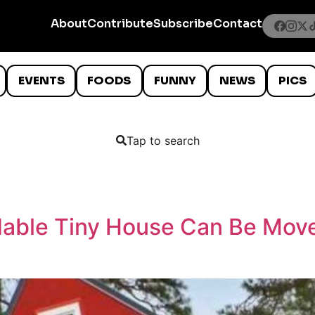
About
Contribute
Subscribe
Contact
EVENTS
FOODS
FUNNY
NEWS
PICS
Tap to search
dable Tiny House Can Be Moved