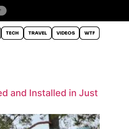
TECH
TRAVEL
VIDEOS
WTF
 and Installed in Just