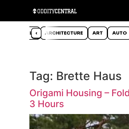
ANIMALS
‹
ARCHITECTURE
ART
AUTO
Tag:
Brette Haus
Origami Housing – Fol
3 Hours