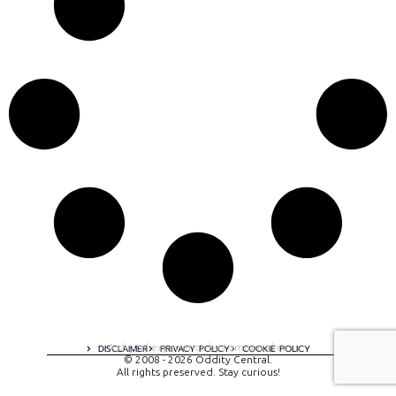
A digital experience by tomispixel.ro
DISCLAIMER
PRIVACY POLICY
COOKIE POLICY
© 2008 - 2026 Oddity Central.
All rights preserved. Stay curious!