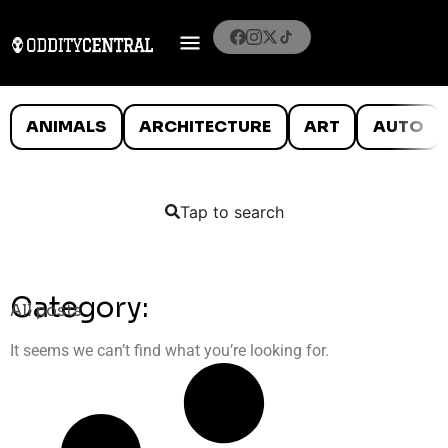
ANIMALS
ARCHITECTURE
ART
AUTO
Tap to search
Category:
All posts
It seems we can’t find what you’re looking for.