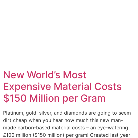
New World’s Most
Expensive Material Costs
$150 Million per Gram
Platinum, gold, silver, and diamonds are going to seem
dirt cheap when you hear how much this new man-
made carbon-based material costs – an eye-watering
£100 million ($150 million) per gram! Created last year