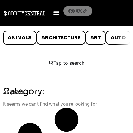
ANIMALS
ARCHITECTURE
ART
AUTO
Tap to search
Category:
All posts
It seems we can’t find what you’re looking for.