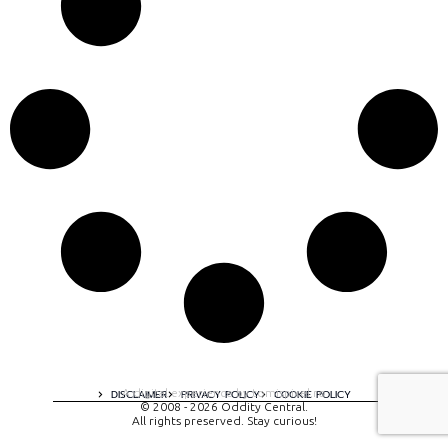
A digital experience by tomispixel.ro
DISCLAIMER
PRIVACY POLICY
COOKIE POLICY
© 2008 - 2026 Oddity Central.
All rights preserved. Stay curious!