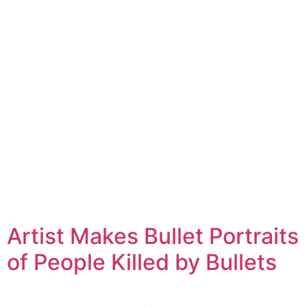
Artist Makes Bullet Portraits
of People Killed by Bullets