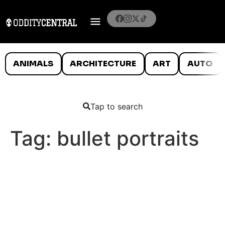
ANIMALS
ARCHITECTURE
ART
AUTO
Tap to search
Tag:
bullet portraits