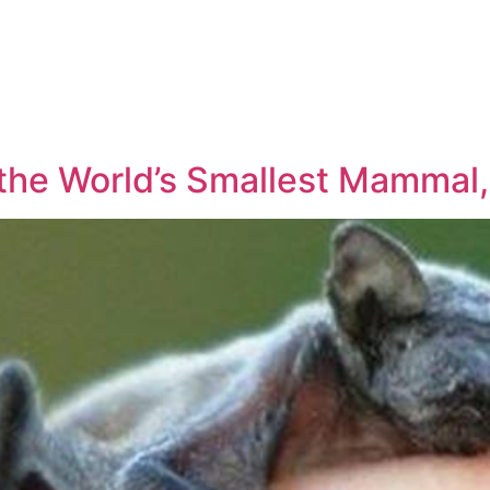
the World’s Smallest Mammal