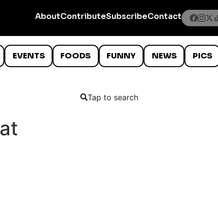
About
Contribute
Subscribe
Contact
EVENTS
FOODS
FUNNY
NEWS
PICS
Tap to search
at