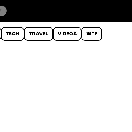
TECH
TRAVEL
VIDEOS
WTF