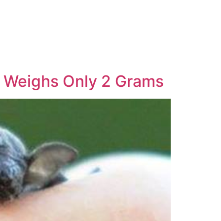
, Weighs Only 2 Grams