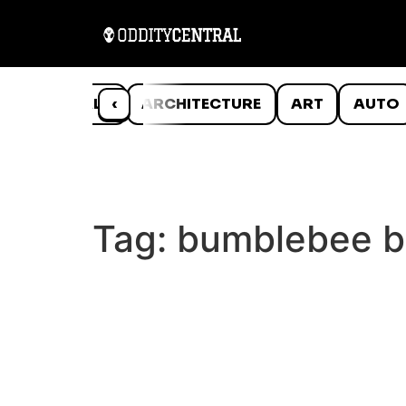
ANIMALS
‹
ARCHITECTURE
ART
AUTO
Tag:
bumblebee b