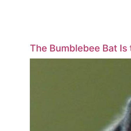
The Bumblebee Bat Is 