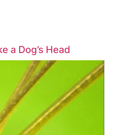
ke a Dog’s Head