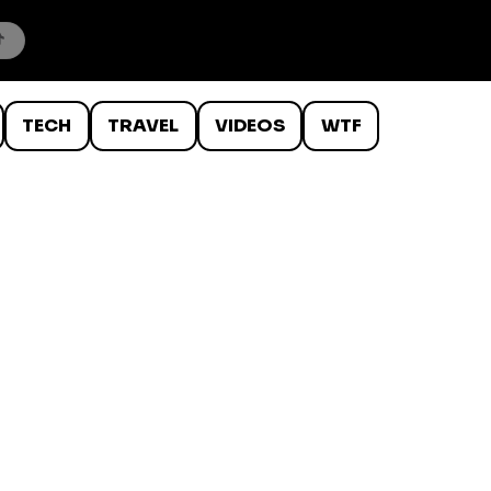
TECH
TRAVEL
VIDEOS
WTF