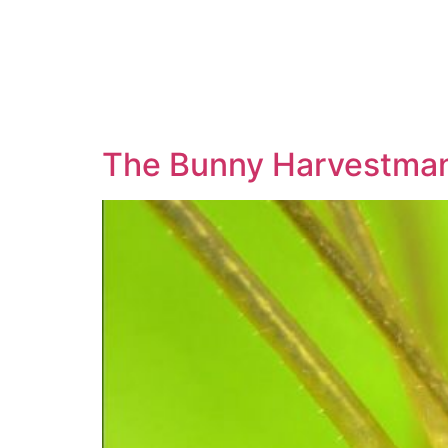
The Bunny Harvestman 