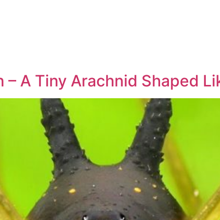
– A Tiny Arachnid Shaped Li