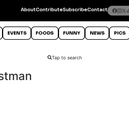
About
Contribute
Subscribe
Contact
EVENTS
FOODS
FUNNY
NEWS
PICS
Tap to search
stman