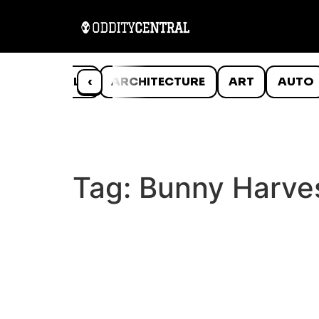
ANIMALS
‹
ARCHITECTURE
ART
AUTO
Tag:
Bunny Harve