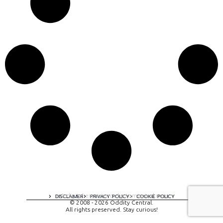
A digital experience by tomispixel.ro
DISCLAIMER
PRIVACY POLICY
COOKIE POLICY
© 2008 - 2026 Oddity Central.
All rights preserved. Stay curious!