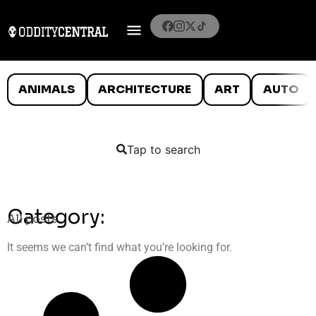
ANIMALS
ARCHITECTURE
ART
AUTO
Tap to search
Category:
All posts
It seems we can’t find what you’re looking for.