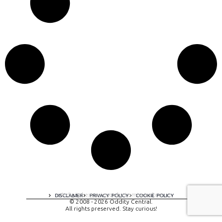
A digital experience by tomispixel.ro
DISCLAIMER
PRIVACY POLICY
COOKIE POLICY
© 2008 - 2026 Oddity Central.
All rights preserved. Stay curious!