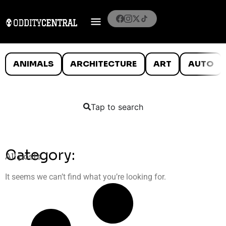
ANIMALS
ARCHITECTURE
ART
AUTO
Tap to search
Category:
All posts
It seems we can’t find what you’re looking for.