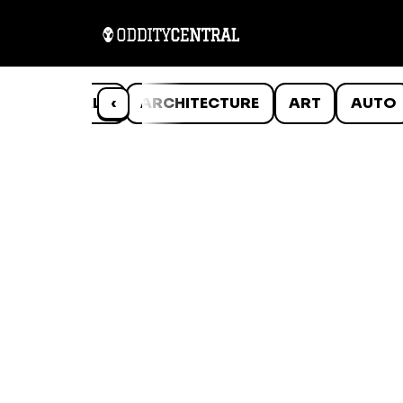
ANIMALS
‹
ARCHITECTURE
ART
AUTO