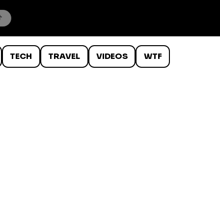
TECH
TRAVEL
VIDEOS
WTF