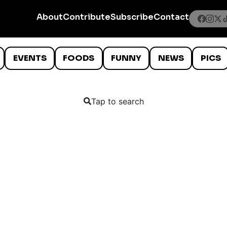
About
Contribute
Subscribe
Contact
EVENTS
FOODS
FUNNY
NEWS
PICS
Tap to search