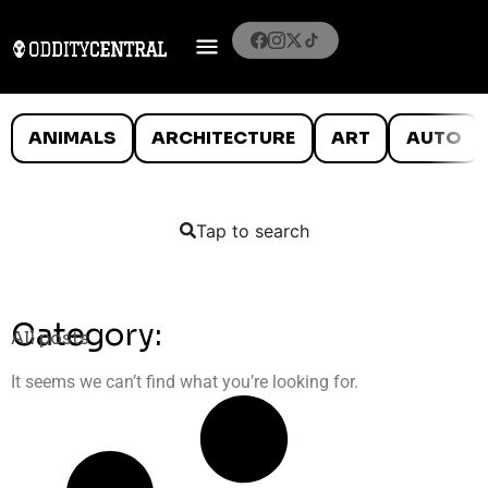
ANIMALS
ARCHITECTURE
ART
AUTO
Tap to search
Category:
All posts
It seems we can’t find what you’re looking for.