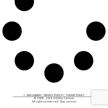
A digital experience by tomispixel.ro
DISCLAIMER
PRIVACY POLICY
COOKIE POLICY
© 2008 - 2026 Oddity Central.
All rights preserved. Stay curious!