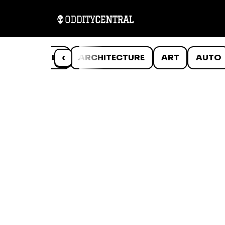
ANIMALS
‹
ARCHITECTURE
ART
AUTO