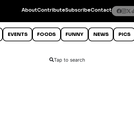
About
Contribute
Subscribe
Contact
EVENTS
FOODS
FUNNY
NEWS
PICS
Tap to search