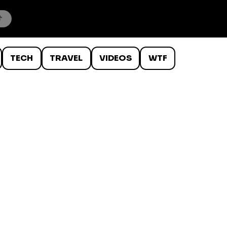
TECH
TRAVEL
VIDEOS
WTF