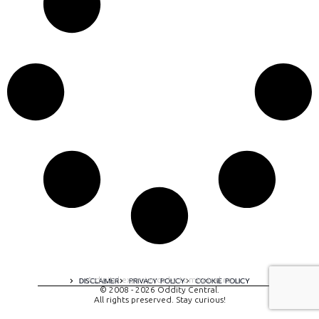
A digital experience by tomispixel.ro
DISCLAIMER
PRIVACY POLICY
COOKIE POLICY
© 2008 - 2026 Oddity Central.
All rights preserved. Stay curious!