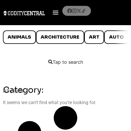
ANIMALS
ARCHITECTURE
ART
AUTO
Tap to search
Category:
All posts
It seems we can’t find what you’re looking for.