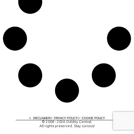
A digital experience by tomispixel.ro
DISCLAIMER
PRIVACY POLICY
COOKIE POLICY
© 2008 - 2026 Oddity Central.
All rights preserved. Stay curious!