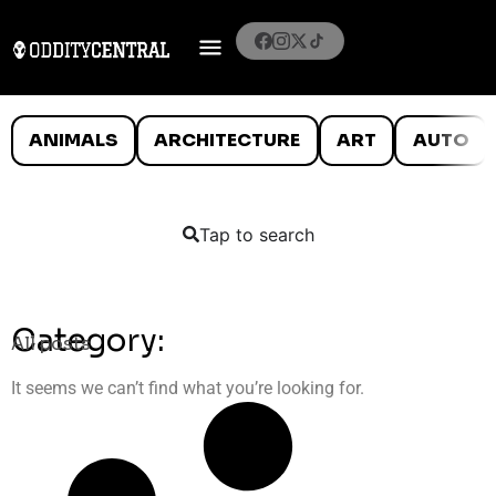
ANIMALS
ARCHITECTURE
ART
AUTO
Tap to search
Category:
All posts
It seems we can’t find what you’re looking for.