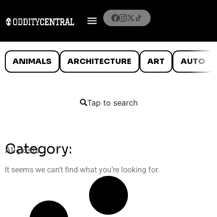
ANIMALS
ARCHITECTURE
ART
AUTO
Tap to search
Category:
All posts
It seems we can’t find what you’re looking for.