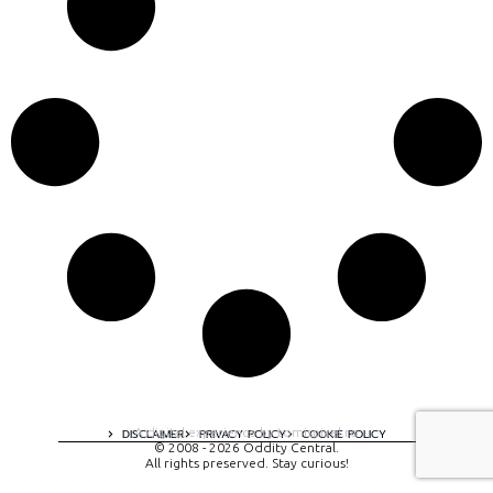
A digital experience by tomispixel.ro
DISCLAIMER
PRIVACY POLICY
COOKIE POLICY
© 2008 - 2026 Oddity Central.
All rights preserved. Stay curious!