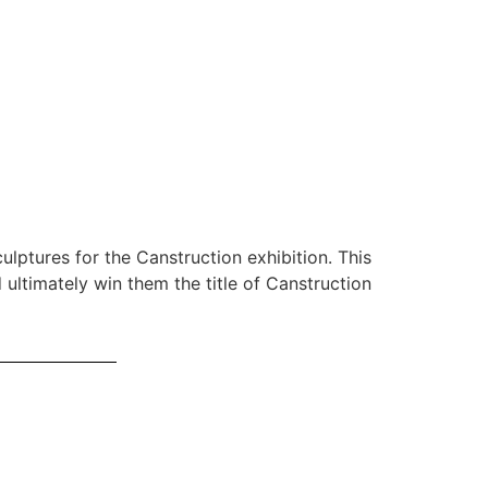
0
lptures for the Canstruction exhibition. This
 ultimately win them the title of Canstruction