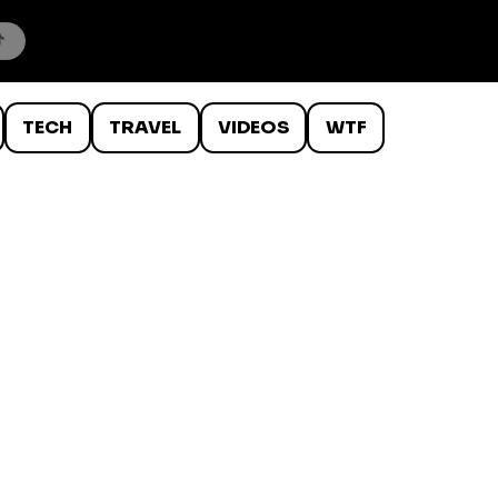
TECH
TRAVEL
VIDEOS
WTF