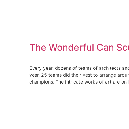
The Wonderful Can Scu
Every year, dozens of teams of architects and
year, 25 teams did their vest to arrange arou
champions. The intricate works of art are on 