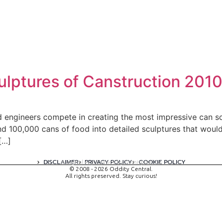
lptures of Canstruction 201
 engineers compete in creating the most impressive can scu
nd 100,000 cans of food into detailed sculptures that would
[…]
DISCLAIMER
PRIVACY POLICY
COOKIE POLICY
A digital experience by tomispixel.ro
© 2008 - 2026 Oddity Central.
All rights preserved. Stay curious!