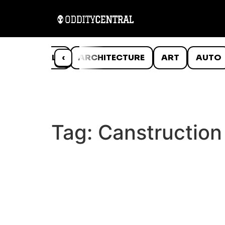
ANIMALS
‹
ARCHITECTURE
ART
AUTO
Tag:
Canstruction