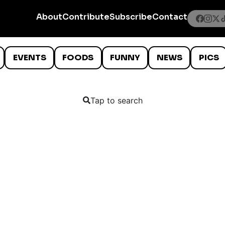
About
Contribute
Subscribe
Contact
EVENTS
FOODS
FUNNY
NEWS
PICS
Tap to search