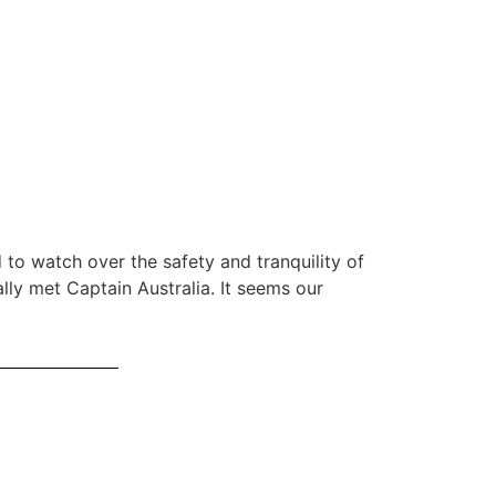
 to watch over the safety and tranquility of
ally met Captain Australia. It seems our