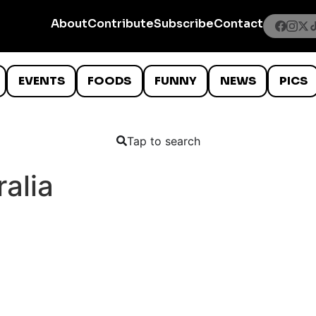
About
Contribute
Subscribe
Contact
EVENTS
FOODS
FUNNY
NEWS
PICS
Tap to search
alia