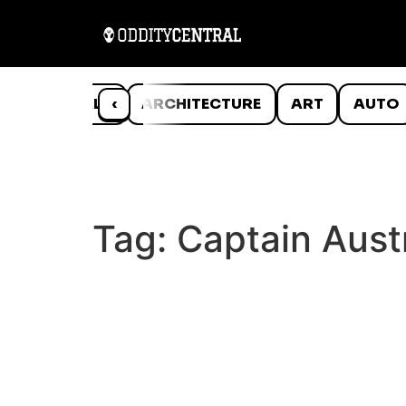
ANIMALS
‹
ARCHITECTURE
ART
AUTO
Tag:
Captain Austr