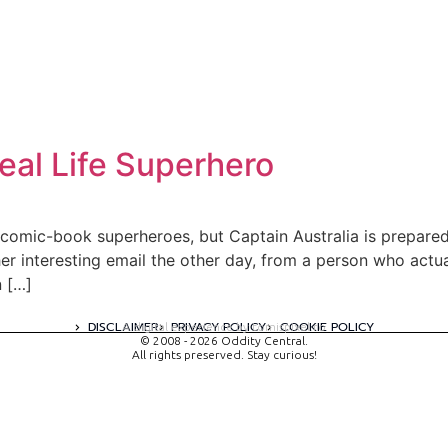
Real Life Superhero
 comic-book superheroes, but Captain Australia is prepared
ther interesting email the other day, from a person who actu
n […]
DISCLAIMER
PRIVACY POLICY
COOKIE POLICY
A digital experience by tomispixel.ro
© 2008 - 2026 Oddity Central.
All rights preserved. Stay curious!