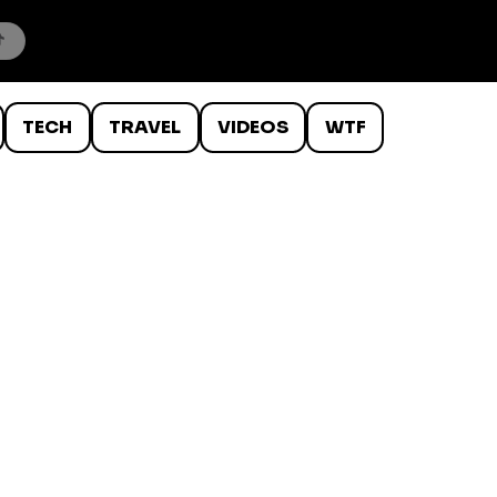
TECH
TRAVEL
VIDEOS
WTF