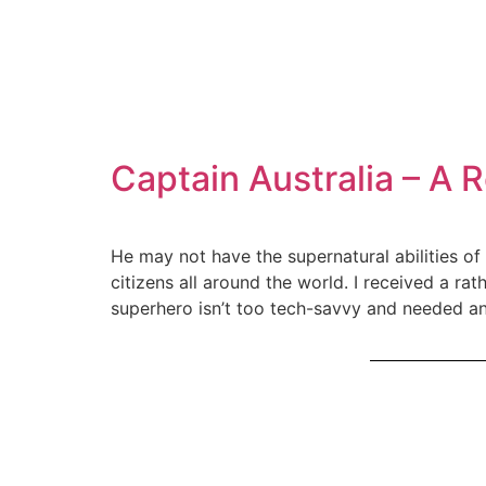
Captain Australia – A 
He may not have the supernatural abilities of
citizens all around the world. I received a ra
superhero isn’t too tech-savvy and needed a