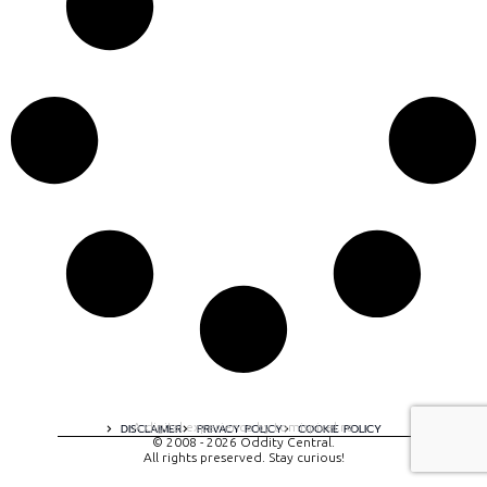
A digital experience by tomispixel.ro
DISCLAIMER
PRIVACY POLICY
COOKIE POLICY
© 2008 - 2026 Oddity Central.
All rights preserved. Stay curious!