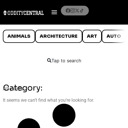
ANIMALS
ARCHITECTURE
ART
AUTO
Tap to search
Category:
All posts
It seems we can’t find what you’re looking for.