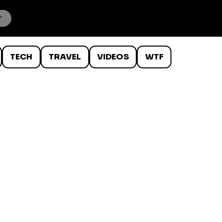
TECH
TRAVEL
VIDEOS
WTF