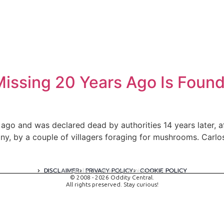
ssing 20 Years Ago Is Found L
go and was declared dead by authorities 14 years later, a
cany, by a couple of villagers foraging for mushrooms. Car
DISCLAIMER
PRIVACY POLICY
COOKIE POLICY
A digital experience by tomispixel.ro
© 2008 - 2026 Oddity Central.
All rights preserved. Stay curious!