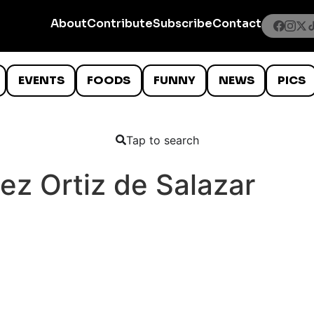
About
Contribute
Subscribe
Contact
EVENTS
FOODS
FUNNY
NEWS
PICS
Tap to search
ez Ortiz de Salazar