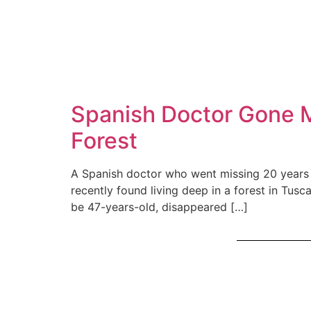
Spanish Doctor Gone Mi
Forest
A Spanish doctor who went missing 20 years a
recently found living deep in a forest in Tus
be 47-years-old, disappeared […]