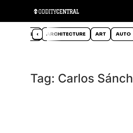
ANIMALS
‹
ARCHITECTURE
ART
AUTO
Tag:
Carlos Sánch