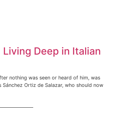
iving Deep in Italian
fter nothing was seen or heard of him, was
los Sánchez Ortiz de Salazar, who should now