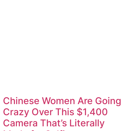
Chinese Women Are Going
Crazy Over This $1,400
Camera That’s Literally