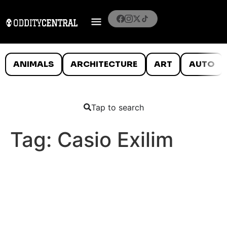
ANIMALS
ARCHITECTURE
ART
AUTO
Tap to search
Tag:
Casio Exilim