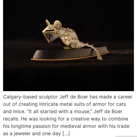
Calgary-based sculptor Jeff de Boer has made a career
out of creating intricate metal suits of armor for cats
and mice. “It all started with a mouse,” Jeff de Boer
recalls. He was looking for a creative way to combine
his longtime passion for medieval armor with his trade
as a jeweler and one day […]