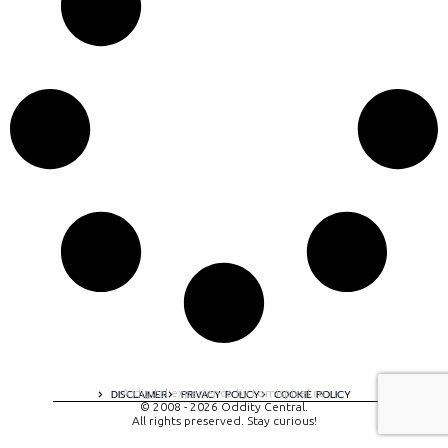
A digital experience by tomispixel.ro
DISCLAIMER
PRIVACY POLICY
COOKIE POLICY
© 2008 - 2026 Oddity Central.
All rights preserved. Stay curious!