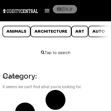
ANIMALS
ARCHITECTURE
ART
AUTO
Tap to search
Category:
All posts
It seems we can’t find what you’re looking for.