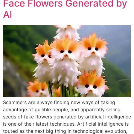
Face Flowers Generated by
AI
Scammers are always finding new ways of taking
advantage of gullible people, and apparently selling
seeds of fake flowers generated by artificial intelligence
is one of their latest techniques. Artificial intelligence is
touted as the next big thing in technological evolution,