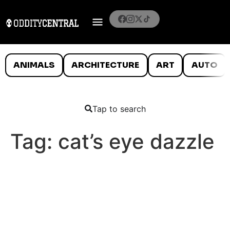
ANIMALS
ARCHITECTURE
ART
AUTO
Tap to search
Tag:
cat’s eye dazzle