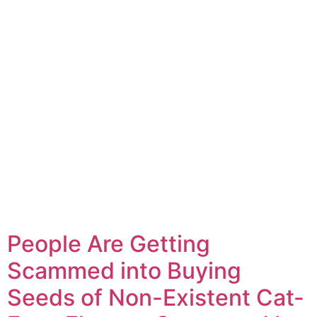
People Are Getting
Scammed into Buying
Seeds of Non-Existent Cat-