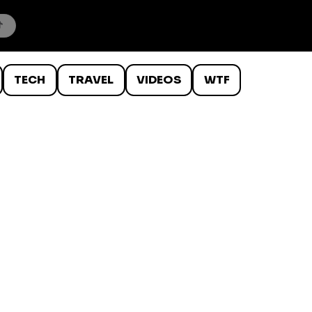
TECH
TRAVEL
VIDEOS
WTF