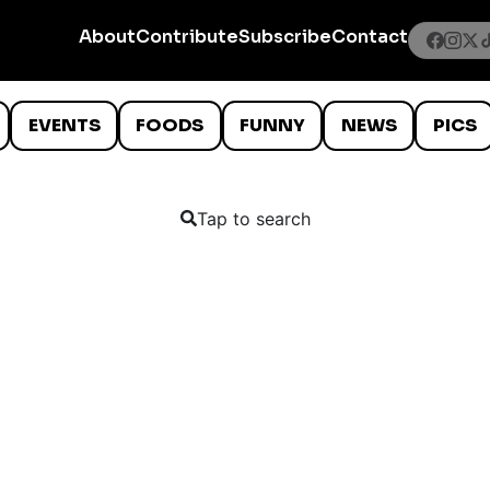
About
Contribute
Subscribe
Contact
EVENTS
FOODS
FUNNY
NEWS
PICS
Tap to search