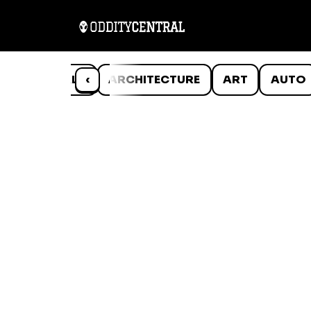
ANIMALS
‹
ARCHITECTURE
ART
AUTO