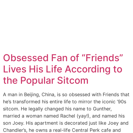
Obsessed Fan of “Friends”
Lives His Life According to
the Popular Sitcom
A man in Beijing, China, is so obsessed with Friends that
he’s transformed his entire life to mirror the iconic ’90s
sitcom. He legally changed his name to Gunther,
married a woman named Rachel (yay!), and named his
son Joey. His apartment is decorated just like Joey and
Chandler’s, he owns a real-life Central Perk cafe and