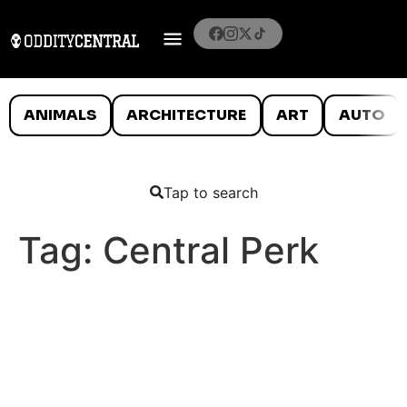
ANIMALS
ARCHITECTURE
ART
AUTO
Tap to search
Tag:
Central Perk