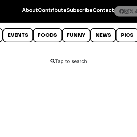
About
Contribute
Subscribe
Contact
EVENTS
FOODS
FUNNY
NEWS
PICS
Tap to search