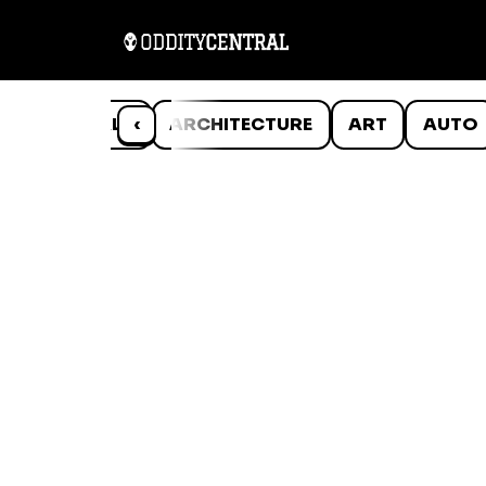
ANIMALS
‹
ARCHITECTURE
ART
AUTO