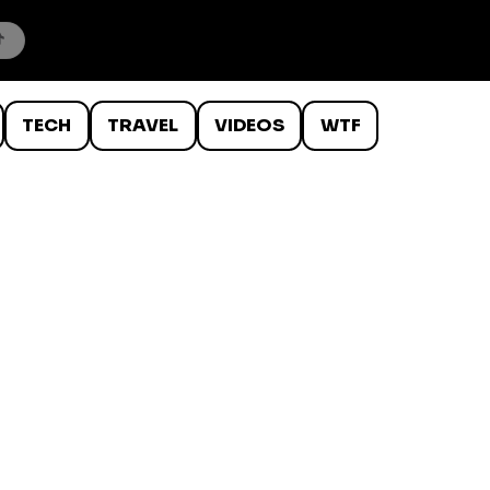
TECH
TRAVEL
VIDEOS
WTF