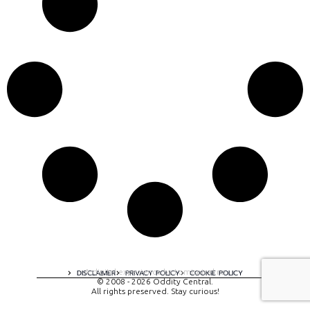
A digital experience by tomispixel.ro
DISCLAIMER
PRIVACY POLICY
COOKIE POLICY
© 2008 - 2026 Oddity Central.
All rights preserved. Stay curious!