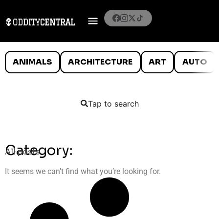
ANIMALS
ARCHITECTURE
ART
AUTO
Tap to search
Category:
All posts
It seems we can’t find what you’re looking for.