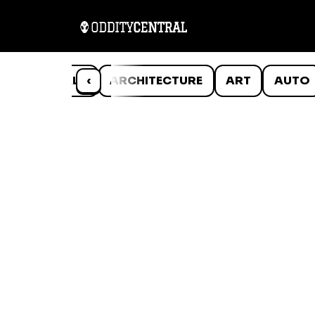
ANIMALS
‹
ARCHITECTURE
ART
AUTO