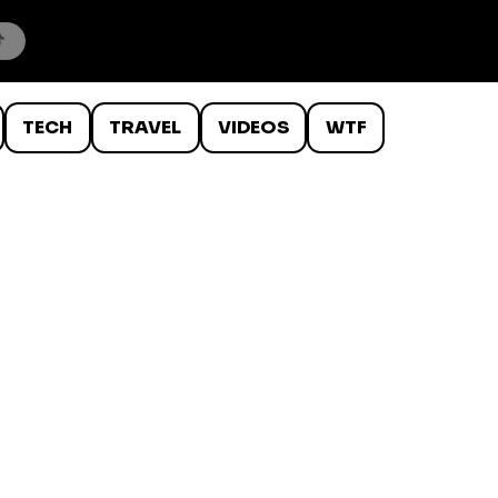
TECH
TRAVEL
VIDEOS
WTF