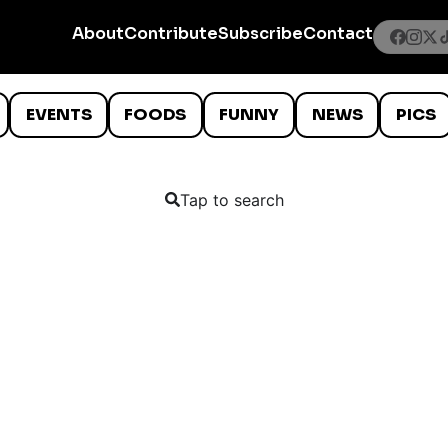
About
Contribute
Subscribe
Contact
EVENTS
FOODS
FUNNY
NEWS
PICS
Tap to search