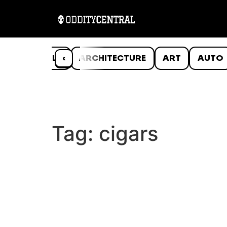
ANIMALS
‹
ARCHITECTURE
ART
AUTO
Tag:
cigars