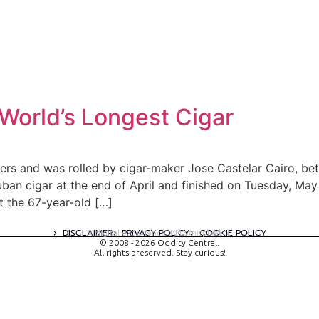
World’s Longest Cigar
ers and was rolled by cigar-maker Jose Castelar Cairo, bet
uban cigar at the end of April and finished on Tuesday, May 
 the 67-year-old […]
DISCLAIMER
PRIVACY POLICY
COOKIE POLICY
A digital experience by tomispixel.ro
© 2008 - 2026 Oddity Central.
All rights preserved. Stay curious!