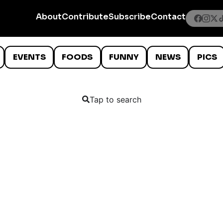
About
Contribute
Subscribe
Contact
EVENTS
FOODS
FUNNY
NEWS
PICS
Tap to search