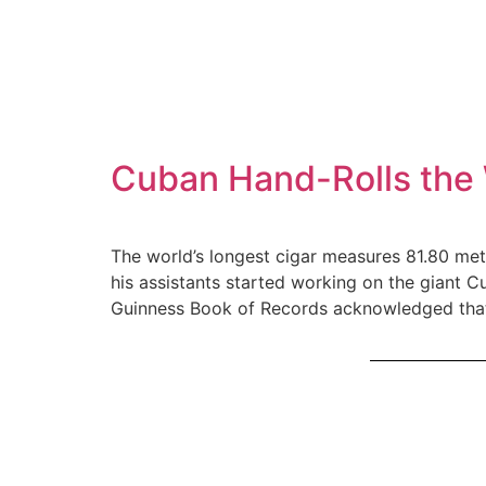
Cuban Hand-Rolls the 
The world’s longest cigar measures 81.80 met
his assistants started working on the giant C
Guinness Book of Records acknowledged that