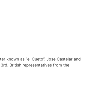
ter known as “el Cueto”. Jose Castelar and
3rd. British representatives from the