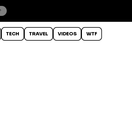
TECH
TRAVEL
VIDEOS
WTF