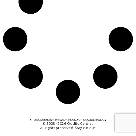
A digital experience by tomispixel.ro
DISCLAIMER
PRIVACY POLICY
COOKIE POLICY
© 2008 - 2026 Oddity Central.
All rights preserved. Stay curious!