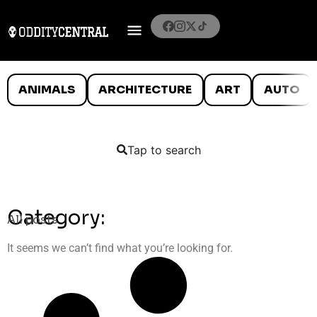
ANIMALS
ARCHITECTURE
ART
AUTO
Tap to search
Category:
All posts
It seems we can’t find what you’re looking for.