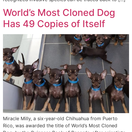
World’s Most Cloned Dog
Has 49 Copies of Itself
Miracle Milly, a six-year-old Chihuahua from Puerto
Rico, was awarded the title of World’s Most Cloned