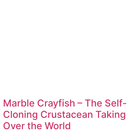
Marble Crayfish – The Self-
Cloning Crustacean Taking
Over the World