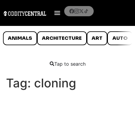
ANIMALS
ARCHITECTURE
ART
AUTO
Tap to search
Tag:
cloning