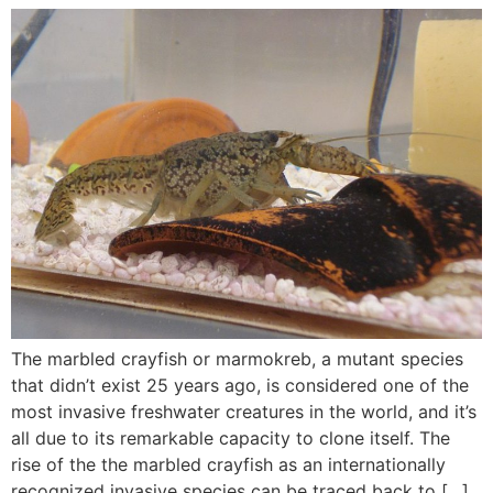
The marbled crayfish or marmokreb, a mutant species
that didn’t exist 25 years ago, is considered one of the
most invasive freshwater creatures in the world, and it’s
all due to its remarkable capacity to clone itself. The
rise of the the marbled crayfish as an internationally
recognized invasive species can be traced back to […]