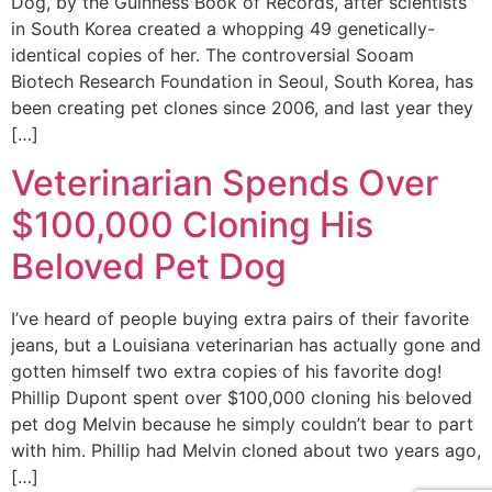
Dog, by the Guinness Book of Records, after scientists
in South Korea created a whopping 49 genetically-
identical copies of her. The controversial Sooam
Biotech Research Foundation in Seoul, South Korea, has
been creating pet clones since 2006, and last year they
[…]
Veterinarian Spends Over
$100,000 Cloning His
Beloved Pet Dog
I’ve heard of people buying extra pairs of their favorite
jeans, but a Louisiana veterinarian has actually gone and
gotten himself two extra copies of his favorite dog!
Phillip Dupont spent over $100,000 cloning his beloved
pet dog Melvin because he simply couldn’t bear to part
with him. Phillip had Melvin cloned about two years ago,
[…]