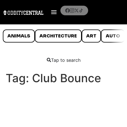
ANIMALS
ARCHITECTURE
ART
AUTO
Tap to search
Tag:
Club Bounce