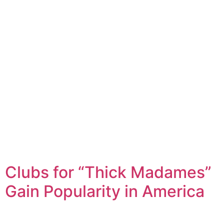
Clubs for “Thick Madames”
Gain Popularity in America