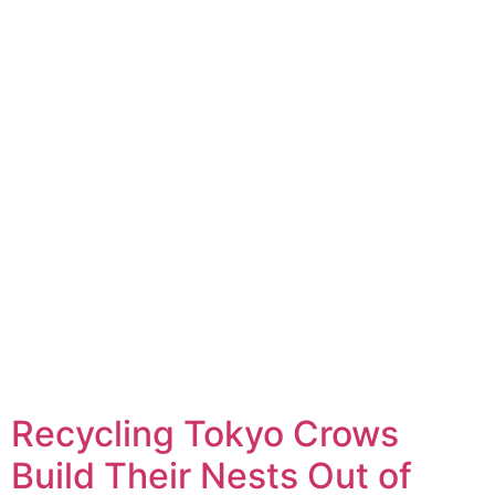
Recycling Tokyo Crows
Build Their Nests Out of