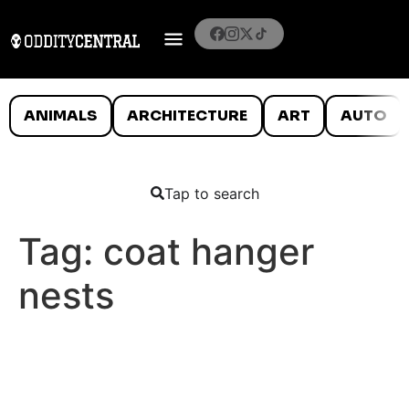
ANIMALS
ARCHITECTURE
ART
AUTO
Tap to search
Tag:
coat hanger
nests