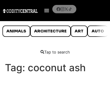
ANIMALS
ARCHITECTURE
ART
AUTO
Tap to search
Tag:
coconut ash