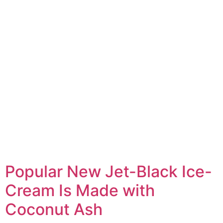
Popular New Jet-Black Ice-
Cream Is Made with
Coconut Ash