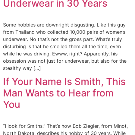
Underwear in 30 Years
Some hobbies are downright disgusting. Like this guy
from Thailand who collected 10,000 pairs of women’s
underwear. No that’s not the gross part. What’s truly
disturbing is that he smelled them all the time, even
while he was driving. Ewww, right? Apparently, his
obsession was not just for underwear, but also for the
stealthy way […]
If Your Name Is Smith, This
Man Wants to Hear from
You
“I look for Smiths.” That’s how Bob Ziegler, from Minot,
North Dakota, describes his hobby of 30 years. While