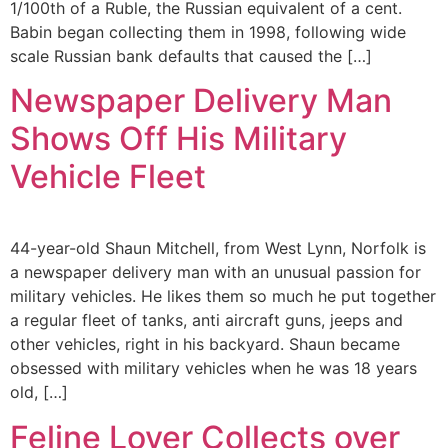
1/100th of a Ruble, the Russian equivalent of a cent.
Babin began collecting them in 1998, following wide
scale Russian bank defaults that caused the […]
Newspaper Delivery Man
Shows Off His Military
Vehicle Fleet
44-year-old Shaun Mitchell, from West Lynn, Norfolk is
a newspaper delivery man with an unusual passion for
military vehicles. He likes them so much he put together
a regular fleet of tanks, anti aircraft guns, jeeps and
other vehicles, right in his backyard. Shaun became
obsessed with military vehicles when he was 18 years
old, […]
Feline Lover Collects over