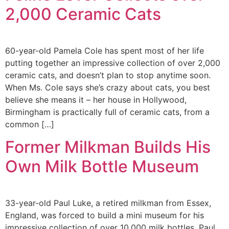
2,000 Ceramic Cats
60-year-old Pamela Cole has spent most of her life
putting together an impressive collection of over 2,000
ceramic cats, and doesn’t plan to stop anytime soon.
When Ms. Cole says she’s crazy about cats, you best
believe she means it – her house in Hollywood,
Birmingham is practically full of ceramic cats, from a
common […]
Former Milkman Builds His
Own Milk Bottle Museum
33-year-old Paul Luke, a retired milkman from Essex,
England, was forced to build a mini museum for his
impressive collection of over 10,000 milk bottles. Paul