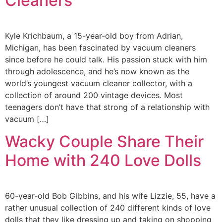
Cleaners
Kyle Krichbaum, a 15-year-old boy from Adrian,
Michigan, has been fascinated by vacuum cleaners
since before he could talk. His passion stuck with him
through adolescence, and he’s now known as the
world’s youngest vacuum cleaner collector, with a
collection of around 200 vintage devices. Most
teenagers don’t have that strong of a relationship with
vacuum […]
Wacky Couple Share Their
Home with 240 Love Dolls
60-year-old Bob Gibbins, and his wife Lizzie, 55, have a
rather unusual collection of 240 different kinds of love
dolls that they like dressing up and taking on shopping