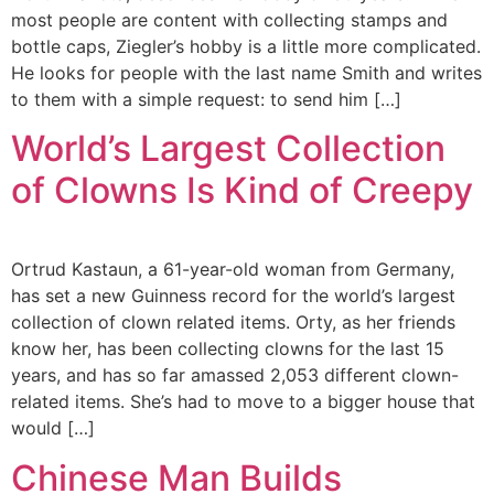
most people are content with collecting stamps and
bottle caps, Ziegler’s hobby is a little more complicated.
He looks for people with the last name Smith and writes
to them with a simple request: to send him […]
World’s Largest Collection
of Clowns Is Kind of Creepy
Ortrud Kastaun, a 61-year-old woman from Germany,
has set a new Guinness record for the world’s largest
collection of clown related items. Orty, as her friends
know her, has been collecting clowns for the last 15
years, and has so far amassed 2,053 different clown-
related items. She’s had to move to a bigger house that
would […]
Chinese Man Builds