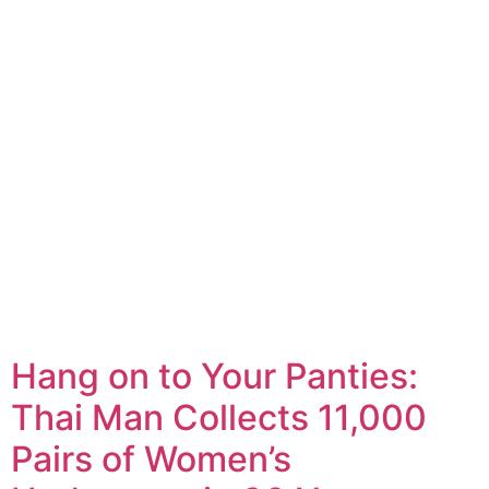
Hang on to Your Panties:
Thai Man Collects 11,000
Pairs of Women’s