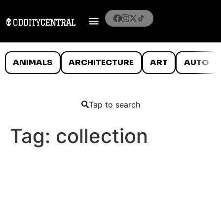
ANIMALS
ARCHITECTURE
ART
AUTO
Tap to search
Tag:
collection