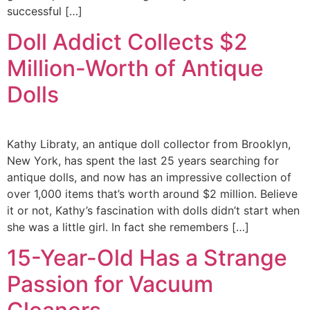
successful […]
Doll Addict Collects $2
Million-Worth of Antique
Dolls
Kathy Libraty, an antique doll collector from Brooklyn,
New York, has spent the last 25 years searching for
antique dolls, and now has an impressive collection of
over 1,000 items that’s worth around $2 million. Believe
it or not, Kathy’s fascination with dolls didn’t start when
she was a little girl. In fact she remembers […]
15-Year-Old Has a Strange
Passion for Vacuum