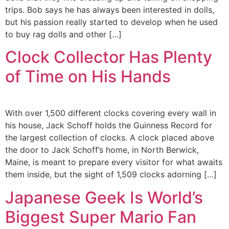
trips. Bob says he has always been interested in dolls,
but his passion really started to develop when he used
to buy rag dolls and other […]
Clock Collector Has Plenty
of Time on His Hands
With over 1,500 different clocks covering every wall in
his house, Jack Schoff holds the Guinness Record for
the largest collection of clocks. A clock placed above
the door to Jack Schoff’s home, in North Berwick,
Maine, is meant to prepare every visitor for what awaits
them inside, but the sight of 1,509 clocks adorning […]
Japanese Geek Is World’s
Biggest Super Mario Fan