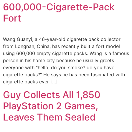
600,000-Cigarette-Pack
Fort
Wang Guanyi, a 46-year-old cigarette pack collector
from Longnan, China, has recently built a fort model
using 600,000 empty cigarette packs. Wang is a famous
person in his home city because he usually greets
everyone with “hello, do you smoke? do you have
cigarette packs?” He says he has been fascinated with
cigarette packs ever […]
Guy Collects All 1,850
PlayStation 2 Games,
Leaves Them Sealed