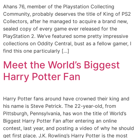
Ahans 76, member of the Playstation Collecting
Community, probably deserves the title of King of PS2
Collectors, after he managed to acquire a brand new,
sealed copy of every game ever released for the
PlayStation 2. We’ve featured some pretty impressive
collections on Oddity Central, bust as a fellow gamer, I
find this one particularly […]
Meet the World’s Biggest
Harry Potter Fan
Harry Potter fans around have crowned their king and
his name is Steve Petrick. The 22-year-old, from
Pittsburgh, Pennsylvania, has won the title of World’s
Biggest Harry Potter Fan after entering an online
contest, last year, and posting a video of why he should
get first place. J.K. Rowling’s Harry Potter is the most