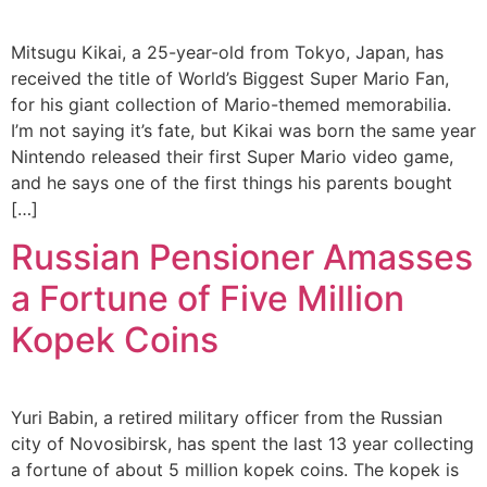
Mitsugu Kikai, a 25-year-old from Tokyo, Japan, has
received the title of World’s Biggest Super Mario Fan,
for his giant collection of Mario-themed memorabilia.
I’m not saying it’s fate, but Kikai was born the same year
Nintendo released their first Super Mario video game,
and he says one of the first things his parents bought
[…]
Russian Pensioner Amasses
a Fortune of Five Million
Kopek Coins
Yuri Babin, a retired military officer from the Russian
city of Novosibirsk, has spent the last 13 year collecting
a fortune of about 5 million kopek coins. The kopek is