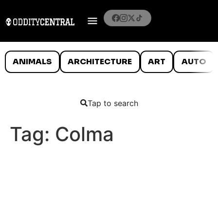
ANIMALS
ARCHITECTURE
ART
AUTO
Tap to search
Tag:
Colma