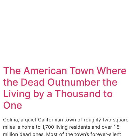
The American Town Where
the Dead Outnumber the
Living by a Thousand to
One
Colma, a quiet Californian town of roughly two square
miles is home to 1,700 living residents and over 1.5
million dead ones. Most of the town’s forever-silent