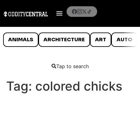
ANIMALS
ARCHITECTURE
ART
AUTO
Tap to search
Tag:
colored chicks