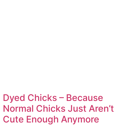
Dyed Chicks – Because
Normal Chicks Just Aren’t
Cute Enough Anymore