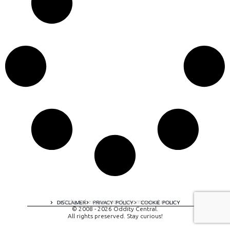
A digital experience by tomispixel.ro
DISCLAIMER
PRIVACY POLICY
COOKIE POLICY
© 2008 - 2026 Oddity Central.
All rights preserved. Stay curious!