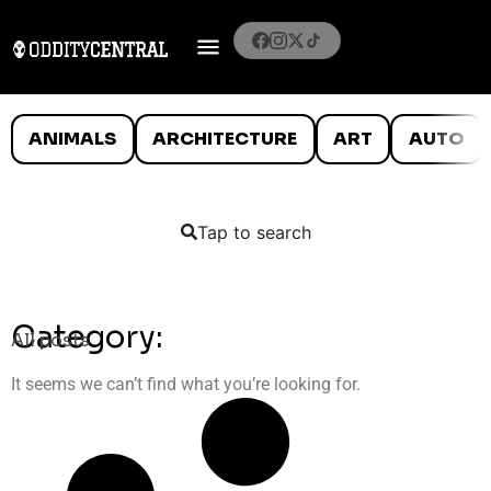
ANIMALS
ARCHITECTURE
ART
AUTO
Tap to search
Category:
All posts
It seems we can’t find what you’re looking for.