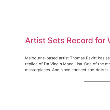
Artist Sets Record fo
Melbourne-based artist Thomas Pavitt has set
replica of Da Vinci’s Mona Lisa. One of the m
masterpieces. And since connect-the-dots is 