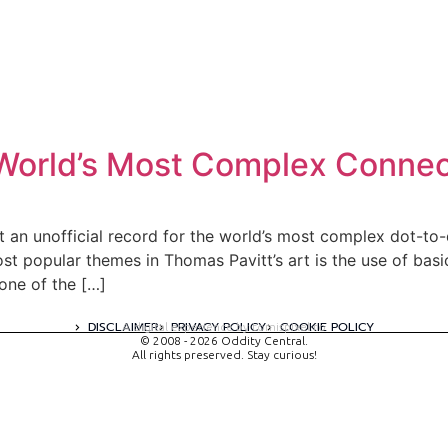
r World’s Most Complex Conne
 an unofficial record for the world’s most complex dot-to-
ost popular themes in Thomas Pavitt’s art is the use of bas
one of the […]
DISCLAIMER
PRIVACY POLICY
COOKIE POLICY
A digital experience by tomispixel.ro
© 2008 - 2026 Oddity Central.
All rights preserved. Stay curious!