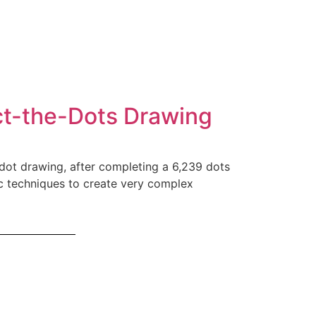
ct-the-Dots Drawing
dot drawing, after completing a 6,239 dots
ic techniques to create very complex