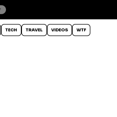
TECH
TRAVEL
VIDEOS
WTF