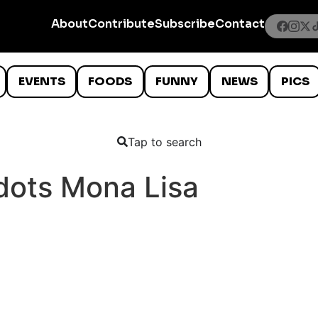
About
Contribute
Subscribe
Contact
EVENTS
FOODS
FUNNY
NEWS
PICS
Tap to search
dots Mona Lisa