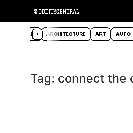
ANIMALS
‹
ARCHITECTURE
ART
AUTO
Tag:
connect the 