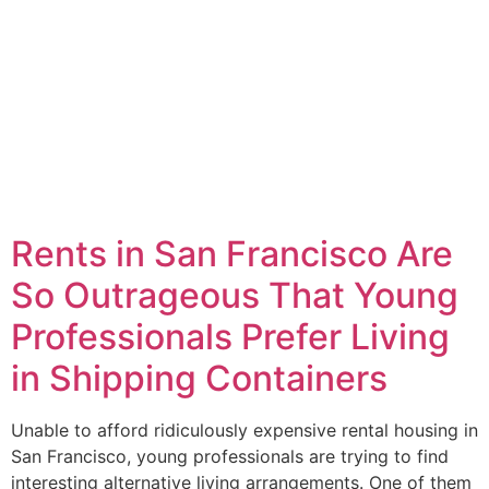
Rents in San Francisco Are
So Outrageous That Young
Professionals Prefer Living
in Shipping Containers
Unable to afford ridiculously expensive rental housing in
San Francisco, young professionals are trying to find
interesting alternative living arrangements. One of them