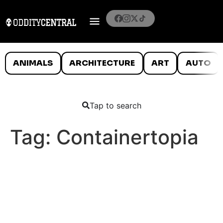
ANIMALS
ARCHITECTURE
ART
AUTO
Tap to search
Tag:
Containertopia