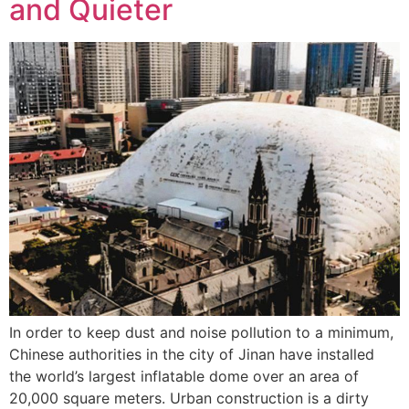
and Quieter
In order to keep dust and noise pollution to a minimum,
Chinese authorities in the city of Jinan have installed
the world’s largest inflatable dome over an area of
20,000 square meters. Urban construction is a dirty