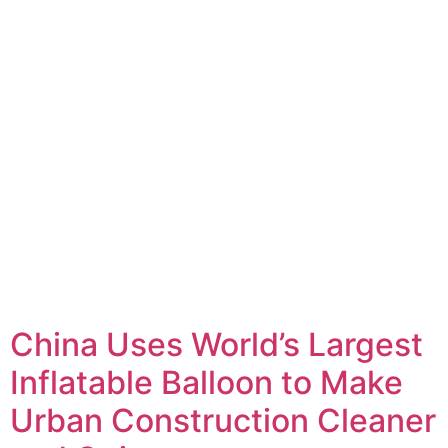
China Uses World’s Largest
Inflatable Balloon to Make
Urban Construction Cleaner