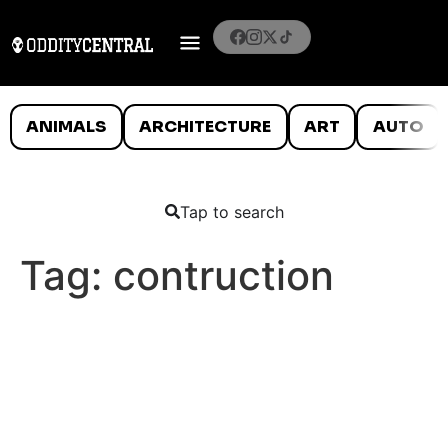
ANIMALS
ARCHITECTURE
ART
AUTO
Tap to search
Tag:
contruction