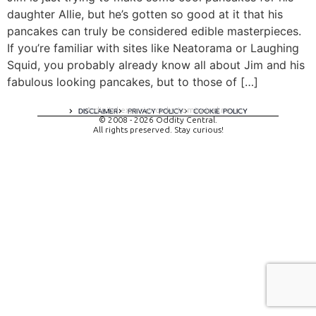
daughter Allie, but he’s gotten so good at it that his
pancakes can truly be considered edible masterpieces.
If you’re familiar with sites like Neatorama or Laughing
Squid, you probably already know all about Jim and his
fabulous looking pancakes, but to those of […]
A digital experience by tomispixel.ro
DISCLAIMER
PRIVACY POLICY
COOKIE POLICY
© 2008 - 2026 Oddity Central.
All rights preserved. Stay curious!