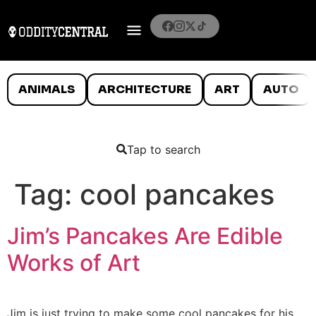
ANIMALS
ARCHITECTURE
ART
AUTO
Tap to search
Tag:
cool pancakes
Jim’s Pancakes Are Edible
Works of Art
Jim is just trying to make some cool pancakes for his