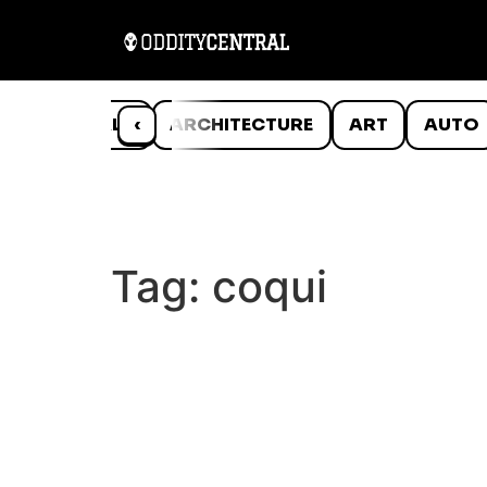
ANIMALS
‹
ARCHITECTURE
ART
AUTO
Tag:
coqui