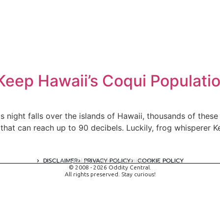
Keep Hawaii’s Coqui Populati
night falls over the islands of Hawaii, thousands of these c
s that can reach up to 90 decibels. Luckily, frog whispere
DISCLAIMER
PRIVACY POLICY
COOKIE POLICY
A digital experience by tomispixel.ro
© 2008 - 2026 Oddity Central.
All rights preserved. Stay curious!