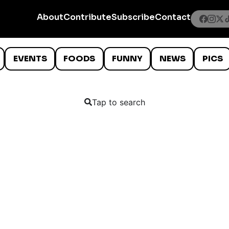
About
Contribute
Subscribe
Contact
EVENTS
FOODS
FUNNY
NEWS
PICS
Tap to search