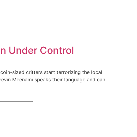
on Under Control
oin-sized critters start terrorizing the local
r Keevin Meenami speaks their language and can