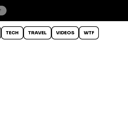
TECH
TRAVEL
VIDEOS
WTF