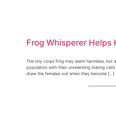
Frog Whisperer Helps 
The tiny coqui frog may seem harmless, but as 
population with their unrelenting mating call
draw the females out when they become […]