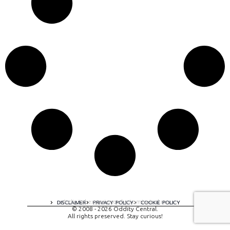
A digital experience by tomispixel.ro
DISCLAIMER
PRIVACY POLICY
COOKIE POLICY
© 2008 - 2026 Oddity Central.
All rights preserved. Stay curious!