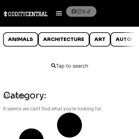
ANIMALS
ARCHITECTURE
ART
AUTO
Tap to search
Category:
All posts
It seems we can’t find what you’re looking for.