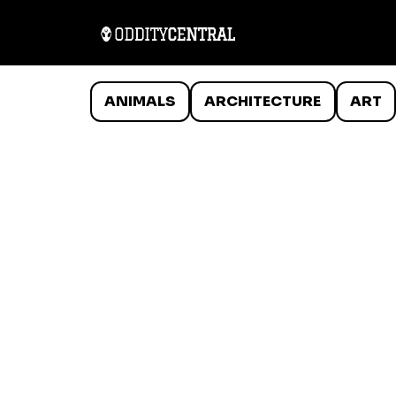
ANIMALS
ARCHITECTURE
ART