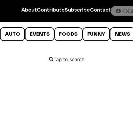
About
Contribute
Subscribe
Contact
AUTO
EVENTS
FOODS
FUNNY
NEWS
Tap to search