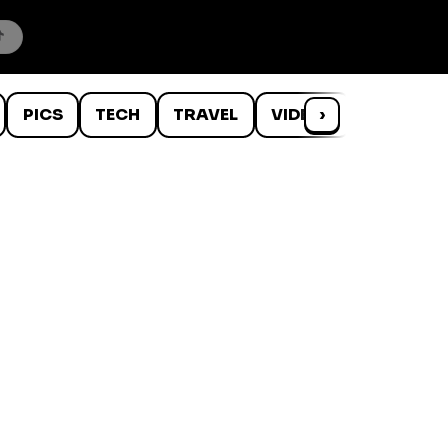
PICS
TECH
TRAVEL
VIDEOS
›
WTF