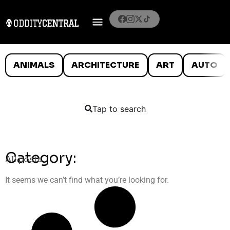
ANIMALS
ARCHITECTURE
ART
AUTO
Tap to search
Category:
All posts
It seems we can’t find what you’re looking for.