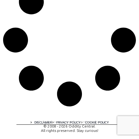
A digital experience by tomispixel.ro
DISCLAIMER
PRIVACY POLICY
COOKIE POLICY
© 2008 - 2026 Oddity Central.
All rights preserved. Stay curious!